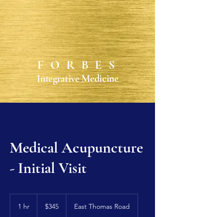
FORBES
Integrative Medicine
Medical Acupuncture
- Initial Visit
345
US
1 hr
1
$345
East Thomas Road
dollars
h