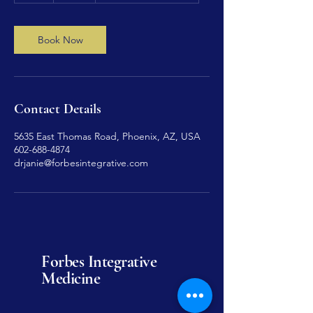
Book Now
Contact Details
5635 East Thomas Road, Phoenix, AZ, USA
602-688-4874
drjanie@forbesintegrative.com
Forbes Integrative
Medicine